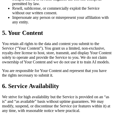
permitted by law.
Resell, sublicense, or commercially exploit the Service
without our written consent.
Impersonate any person or misrepresent your affiliation with
any entity.
5. Your Content
You retain all rights to the data and content you submit to the
Service (“Your Content”). You grant us a limited, non-exclusive,
royalty-free license to host, store, transmit, and display Your Content
solely to operate and provide the Service to you. We do not claim
ownership of Your Content and we do not use it to train AI models.
You are responsible for Your Content and represent that you have
the rights necessary to submit it.
6. Service Availability
We strive for high availability but the Service is provided on an “as
is” and “as available” basis without uptime guarantees. We may
modify, suspend, or discontinue the Service (or features within it) at
any time, with reasonable notice where practical.