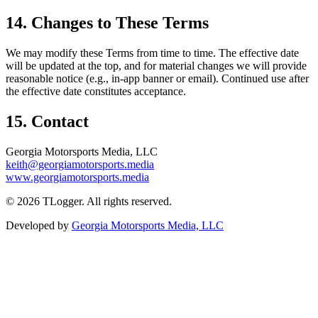
14. Changes to These Terms
We may modify these Terms from time to time. The effective date
will be updated at the top, and for material changes we will provide
reasonable notice (e.g., in-app banner or email). Continued use after
the effective date constitutes acceptance.
15. Contact
Georgia Motorsports Media, LLC
keith@georgiamotorsports.media
www.georgiamotorsports.media
©
2026
TLogger. All rights reserved.
Developed by
Georgia Motorsports Media, LLC