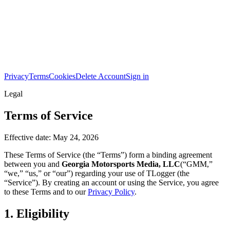
Privacy
Terms
Cookies
Delete Account
Sign in
Legal
Terms of Service
Effective date:
May 24, 2026
These Terms of Service (the “Terms”) form a binding agreement
between you and
Georgia Motorsports Media, LLC
(“GMM,”
“we,” “us,” or “our”) regarding your use of TLogger (the
“Service”). By creating an account or using the Service, you agree
to these Terms and to our
Privacy Policy
.
1. Eligibility