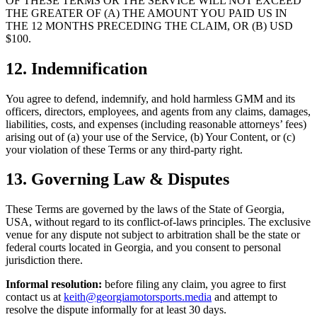
OF THESE TERMS OR THE SERVICE WILL NOT EXCEED
THE GREATER OF (A) THE AMOUNT YOU PAID US IN
THE 12 MONTHS PRECEDING THE CLAIM, OR (B) USD
$100.
12. Indemnification
You agree to defend, indemnify, and hold harmless GMM and its
officers, directors, employees, and agents from any claims, damages,
liabilities, costs, and expenses (including reasonable attorneys’ fees)
arising out of (a) your use of the Service, (b) Your Content, or (c)
your violation of these Terms or any third-party right.
13. Governing Law & Disputes
These Terms are governed by the laws of the State of Georgia,
USA, without regard to its conflict-of-laws principles. The exclusive
venue for any dispute not subject to arbitration shall be the state or
federal courts located in Georgia, and you consent to personal
jurisdiction there.
Informal resolution:
before filing any claim, you agree to first
contact us at
keith@georgiamotorsports.media
and attempt to
resolve the dispute informally for at least 30 days.