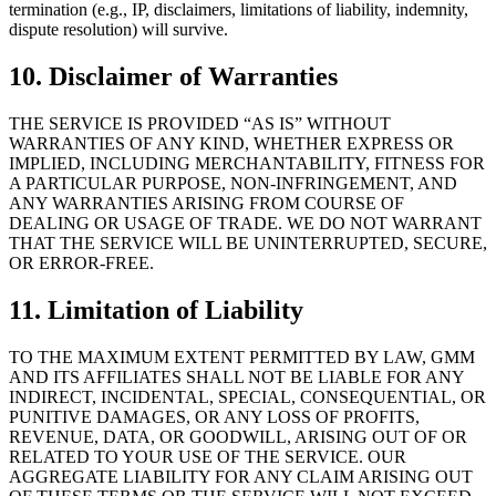
termination (e.g., IP, disclaimers, limitations of liability, indemnity,
dispute resolution) will survive.
10. Disclaimer of Warranties
THE SERVICE IS PROVIDED “AS IS” WITHOUT
WARRANTIES OF ANY KIND, WHETHER EXPRESS OR
IMPLIED, INCLUDING MERCHANTABILITY, FITNESS FOR
A PARTICULAR PURPOSE, NON-INFRINGEMENT, AND
ANY WARRANTIES ARISING FROM COURSE OF
DEALING OR USAGE OF TRADE. WE DO NOT WARRANT
THAT THE SERVICE WILL BE UNINTERRUPTED, SECURE,
OR ERROR-FREE.
11. Limitation of Liability
TO THE MAXIMUM EXTENT PERMITTED BY LAW, GMM
AND ITS AFFILIATES SHALL NOT BE LIABLE FOR ANY
INDIRECT, INCIDENTAL, SPECIAL, CONSEQUENTIAL, OR
PUNITIVE DAMAGES, OR ANY LOSS OF PROFITS,
REVENUE, DATA, OR GOODWILL, ARISING OUT OF OR
RELATED TO YOUR USE OF THE SERVICE. OUR
AGGREGATE LIABILITY FOR ANY CLAIM ARISING OUT