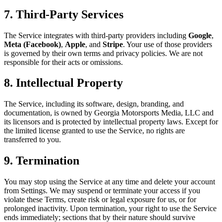
7. Third-Party Services
The Service integrates with third-party providers including
Google
,
Meta (Facebook)
,
Apple
, and
Stripe
. Your use of those providers
is governed by their own terms and privacy policies. We are not
responsible for their acts or omissions.
8. Intellectual Property
The Service, including its software, design, branding, and
documentation, is owned by Georgia Motorsports Media, LLC and
its licensors and is protected by intellectual property laws. Except for
the limited license granted to use the Service, no rights are
transferred to you.
9. Termination
You may stop using the Service at any time and delete your account
from Settings. We may suspend or terminate your access if you
violate these Terms, create risk or legal exposure for us, or for
prolonged inactivity. Upon termination, your right to use the Service
ends immediately; sections that by their nature should survive