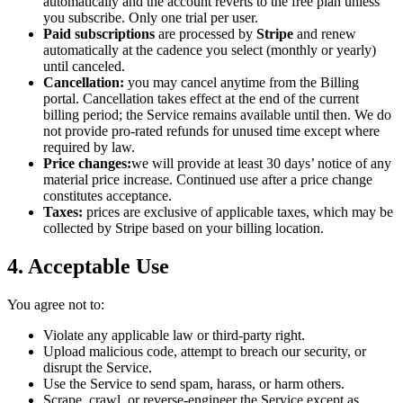
automatically and the account reverts to the free plan unless
you subscribe. Only one trial per user.
Paid subscriptions
are processed by
Stripe
and renew
automatically at the cadence you select (monthly or yearly)
until canceled.
Cancellation:
you may cancel anytime from the Billing
portal. Cancellation takes effect at the end of the current
billing period; the Service remains available until then. We do
not provide pro-rated refunds for unused time except where
required by law.
Price changes:
we will provide at least 30 days’ notice of any
material price increase. Continued use after a price change
constitutes acceptance.
Taxes:
prices are exclusive of applicable taxes, which may be
collected by Stripe based on your billing location.
4. Acceptable Use
You agree not to:
Violate any applicable law or third-party right.
Upload malicious code, attempt to breach our security, or
disrupt the Service.
Use the Service to send spam, harass, or harm others.
Scrape, crawl, or reverse-engineer the Service except as