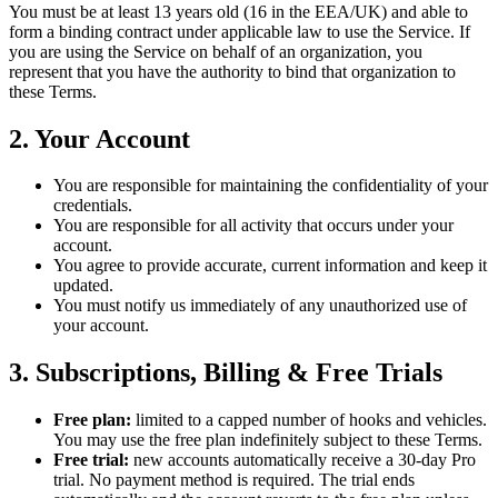
You must be at least 13 years old (16 in the EEA/UK) and able to
form a binding contract under applicable law to use the Service. If
you are using the Service on behalf of an organization, you
represent that you have the authority to bind that organization to
these Terms.
2. Your Account
You are responsible for maintaining the confidentiality of your
credentials.
You are responsible for all activity that occurs under your
account.
You agree to provide accurate, current information and keep it
updated.
You must notify us immediately of any unauthorized use of
your account.
3. Subscriptions, Billing & Free Trials
Free plan:
limited to a capped number of hooks and vehicles.
You may use the free plan indefinitely subject to these Terms.
Free trial:
new accounts automatically receive a 30-day Pro
trial. No payment method is required. The trial ends