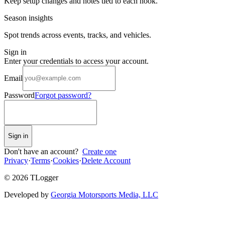
Keep setup changes and notes tied to each hook.
Season insights
Spot trends across events, tracks, and vehicles.
Sign in
Enter your credentials to access your account.
Email
Password
Forgot password?
Sign in
Don't have an account?
Create one
Privacy
·
Terms
·
Cookies
·
Delete Account
©
2026
TLogger
Developed by
Georgia Motorsports Media, LLC