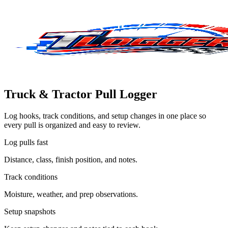
Truck & Tractor Pull Logger
Log hooks, track conditions, and setup changes in one place so
every pull is organized and easy to review.
Log pulls fast
Distance, class, finish position, and notes.
Track conditions
Moisture, weather, and prep observations.
Setup snapshots