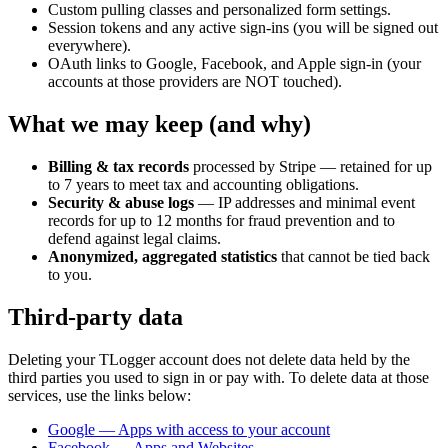
Custom pulling classes and personalized form settings.
Session tokens and any active sign-ins (you will be signed out
everywhere).
OAuth links to Google, Facebook, and Apple sign-in (your
accounts at those providers are NOT touched).
What we may keep (and why)
Billing & tax records
processed by Stripe — retained for up
to 7 years to meet tax and accounting obligations.
Security & abuse logs
— IP addresses and minimal event
records for up to 12 months for fraud prevention and to
defend against legal claims.
Anonymized, aggregated statistics
that cannot be tied back
to you.
Third-party data
Deleting your TLogger account does not delete data held by the
third parties you used to sign in or pay with. To delete data at those
services, use the links below:
Google — Apps with access to your account
Facebook — Apps and Websites