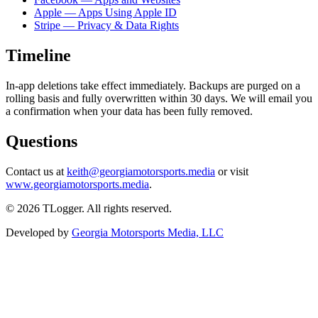
Apple — Apps Using Apple ID
Stripe — Privacy & Data Rights
Timeline
In-app deletions take effect immediately. Backups are purged on a
rolling basis and fully overwritten within 30 days. We will email you
a confirmation when your data has been fully removed.
Questions
Contact us at
keith@georgiamotorsports.media
or visit
www.georgiamotorsports.media
.
©
2026
TLogger. All rights reserved.
Developed by
Georgia Motorsports Media, LLC