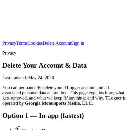
Privacy
Terms
Cookies
Delete Account
Sign in
Privacy
Delete Your Account & Data
Last updated:
May 24, 2026
You can permanently delete your TLogger account and all
associated personal data at any time. This page explains how, what
gets removed, and what we keep (if anything) and why. TLogger is
operated by
Georgia Motorsports Media, LLC
.
Option 1 — In-app (fastest)