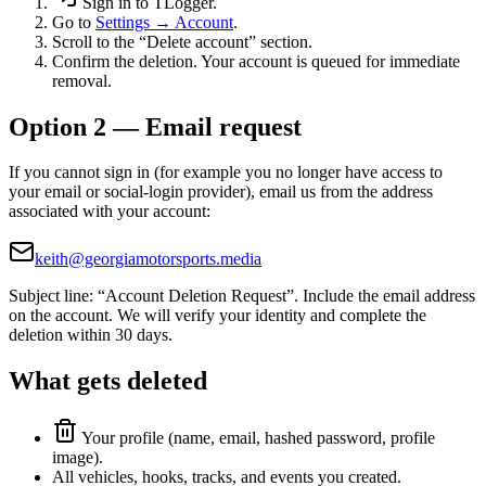
Sign in to TLogger.
Go to
Settings → Account
.
Scroll to the “Delete account” section.
Confirm the deletion. Your account is queued for immediate
removal.
Option 2 — Email request
If you cannot sign in (for example you no longer have access to
your email or social-login provider), email us from the address
associated with your account:
keith@georgiamotorsports.media
Subject line: “Account Deletion Request”. Include the email address
on the account. We will verify your identity and complete the
deletion within 30 days.
What gets deleted
Your profile (name, email, hashed password, profile
image).
All vehicles, hooks, tracks, and events you created.