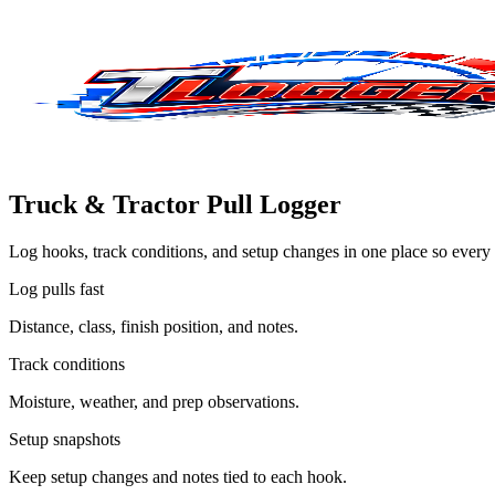
Truck & Tractor Pull Logger
Log hooks, track conditions, and setup changes in one place so every 
Log pulls fast
Distance, class, finish position, and notes.
Track conditions
Moisture, weather, and prep observations.
Setup snapshots
Keep setup changes and notes tied to each hook.