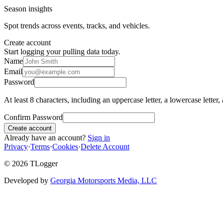
Season insights
Spot trends across events, tracks, and vehicles.
Create account
Start logging your pulling data today.
Name
Email
Password
At least 8 characters, including an uppercase letter, a lowercase letter,
Confirm Password
Create account
Already have an account?
Sign in
Privacy
·
Terms
·
Cookies
·
Delete Account
©
2026
TLogger
Developed by
Georgia Motorsports Media, LLC