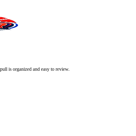
pull is organized and easy to review.