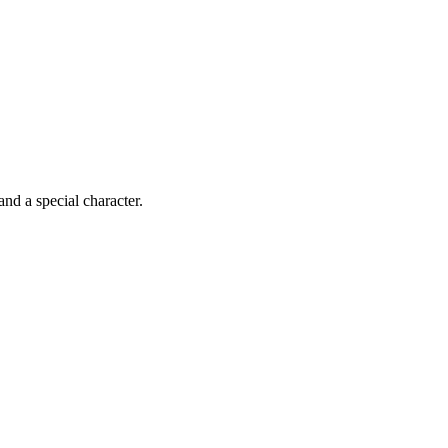
 and a special character.